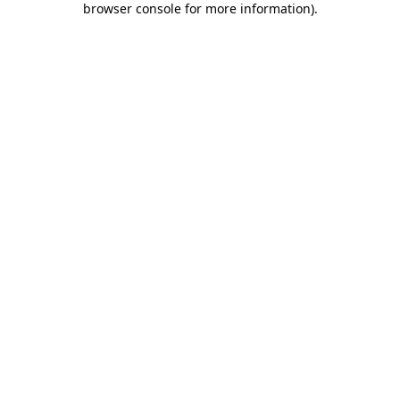
browser console for more information)
.