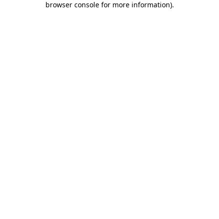
browser console for more information)
.