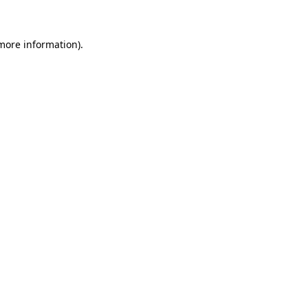
 more information)
.