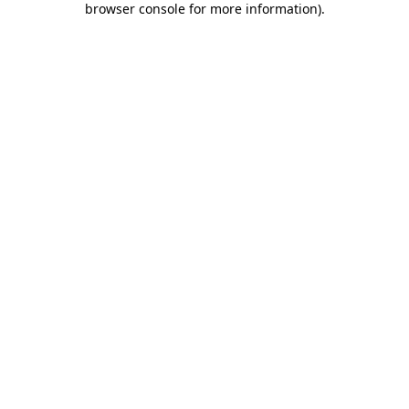
browser console for more information)
.