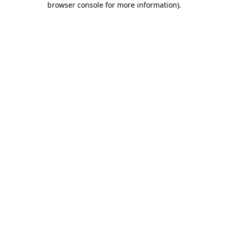
browser console for more information)
.