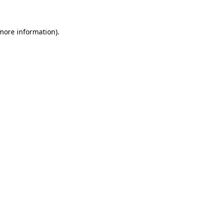
 more information)
.