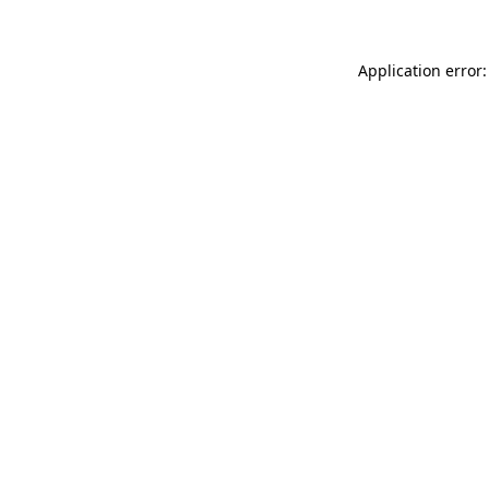
Application error