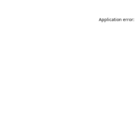
Application error