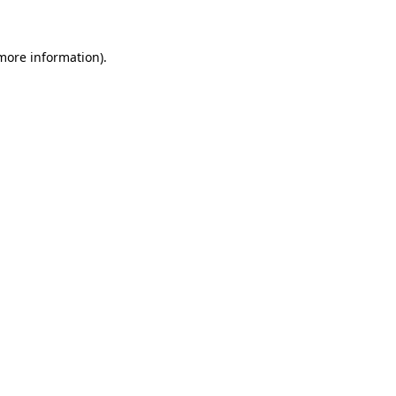
 more information)
.