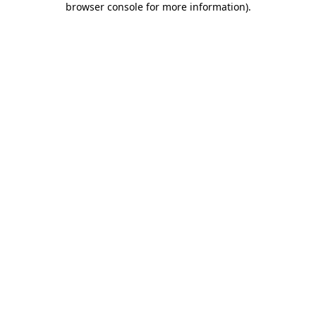
browser console for more information)
.