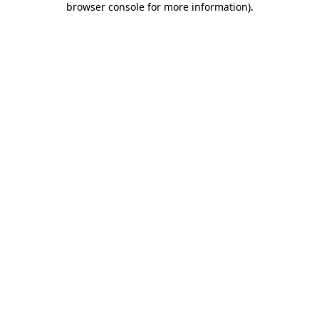
browser console for more information)
.